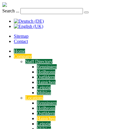
Search ...
Sitemap
Contact
Home
Company
Staff Directory
Renningen
Heilbronn
Ostfildern
Hainichen
Leipzig
Mühlau
Locations
Renningen
Heilbronn
Ostfildern
Hainichen
Leipzig
Mühlau