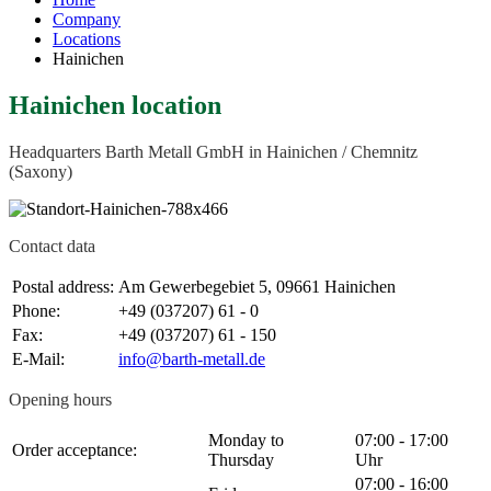
Company
Locations
Hainichen
Hainichen location
Headquarters Barth Metall GmbH in Hainichen / Chemnitz
(Saxony)
Contact data
Postal address:
Am Gewerbegebiet 5, 09661 Hainichen
Phone:
+49 (037207) 61 - 0
Fax:
+49 (037207) 61 - 150
E-Mail:
Opening hours
Monday to
07:00 - 17:00
Order acceptance:
Thursday
Uhr
07:00 - 16:00