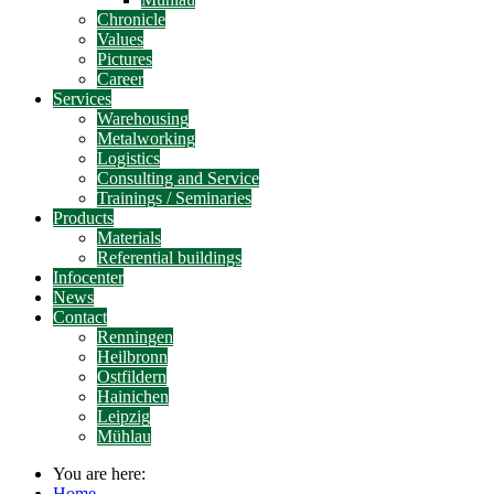
Chronicle
Values
Pictures
Career
Services
Warehousing
Metalworking
Logistics
Consulting and Service
Trainings / Seminaries
Products
Materials
Referential buildings
Infocenter
News
Contact
Renningen
Heilbronn
Ostfildern
Hainichen
Leipzig
Mühlau
You are here:
Home