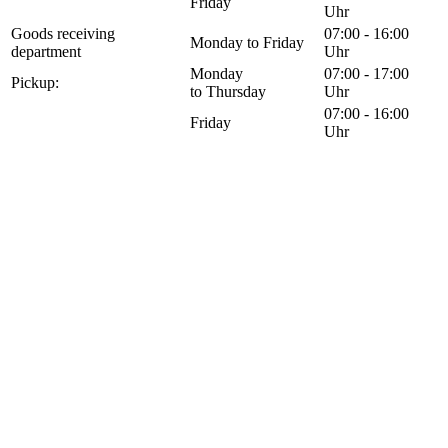
Friday
Uhr
Goods receiving
07:00 - 16:00
Monday to Friday
department
Uhr
Monday
07:00 - 17:00
Pickup:
to Thursday
Uhr
07:00 - 16:00
Friday
Uhr